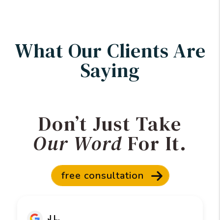
What Our Clients Are
Saying
Don’t Just Take
Our Word
For It.
free consultation