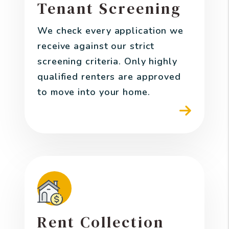
Tenant Screening
We check every application we
receive against our strict
screening criteria. Only highly
qualified renters are approved
to move into your home.
Rent Collection