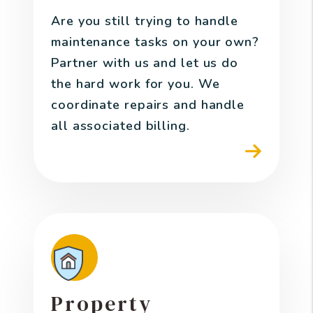
Are you still trying to handle
maintenance tasks on your own?
Partner with us and let us do
the hard work for you. We
coordinate repairs and handle
all associated billing.
Property