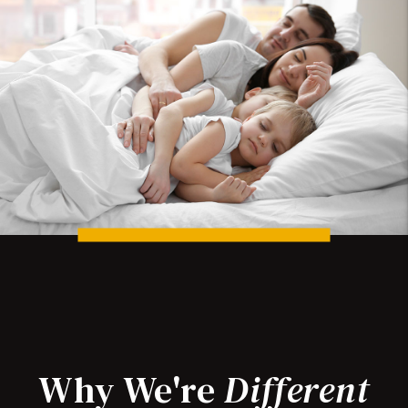
Why We're
Different