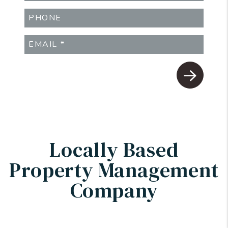
Submit
Locally Based
Property Management
Company