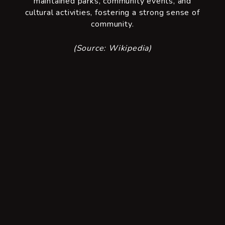
maintained parks, community events, and
cultural activities, fostering a strong sense of
community.
(Source: Wikipedia)