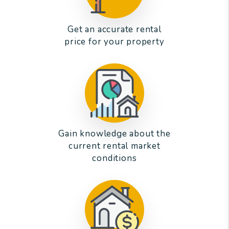
Get an accurate rental
price for your property
Gain knowledge about the
current rental market
conditions