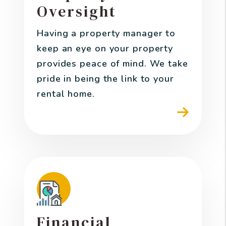
Oversight
Having a property manager to
keep an eye on your property
provides peace of mind. We take
pride in being the link to your
rental home.
Financial