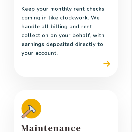
Keep your monthly rent checks
coming in like clockwork. We
handle all billing and rent
collection on your behalf, with
earnings deposited directly to
your account.
Maintenance