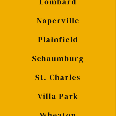
Lombard
Naperville
Plainfield
Schaumburg
St. Charles
Villa Park
Wheaton