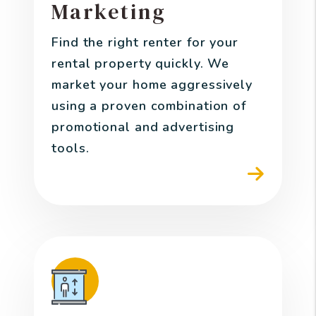
Marketing
Find the right renter for your
rental property quickly. We
market your home aggressively
using a proven combination of
promotional and advertising
tools.