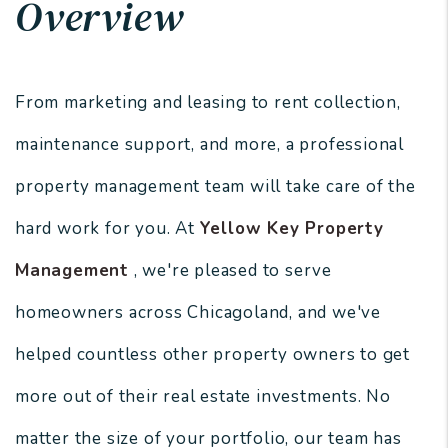
Overview
From marketing and leasing to rent collection,
maintenance support, and more, a professional
property management team will take care of the
hard work for you. At
Yellow Key Property
Management
, we're pleased to serve
homeowners across Chicagoland, and we've
helped countless other property owners to get
more out of their real estate investments. No
matter the size of your portfolio, our team has