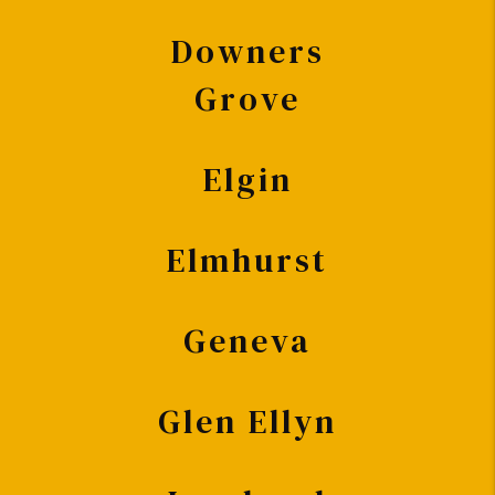
Downers
Grove
Elgin
Elmhurst
Geneva
Glen Ellyn