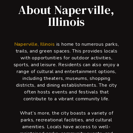
About Naperville,
Illinois
Naperville, Illinois
is home to numerous parks,
trails, and green spaces. This provides locals
with opportunities for outdoor activities,
sports, and leisure. Residents can also enjoy a
range of cultural and entertainment options,
including theaters, museums, shopping
districts, and dining establishments. The city
often hosts events and festivals that
contribute to a vibrant community life.
What’s more, the city boasts a variety of
parks, recreational facilities, and cultural
amenities. Locals have access to well-