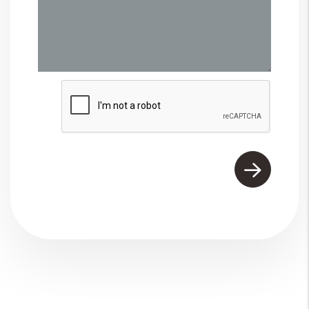
Submit