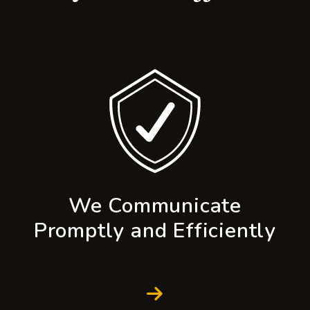
We Communicate
Promptly and Efficiently
Next