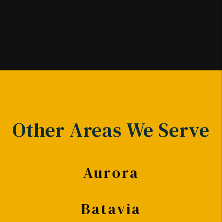
Other Areas We Serve
Aurora
Batavia