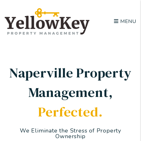
Skip to main content
MENU
Naperville Property
Management
,
Perfected.
We Eliminate the Stress of Property
Ownership