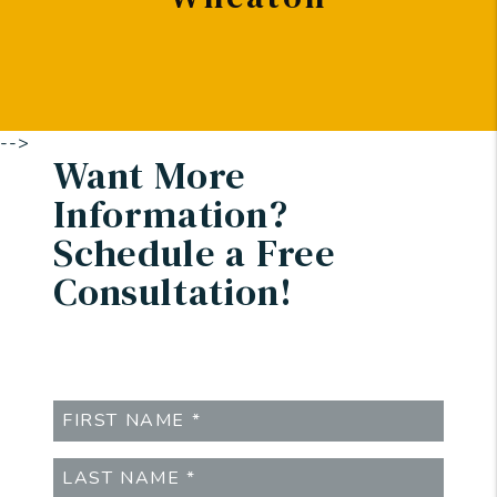
-->
Want More
Information?
Schedule a Free
Consultation!