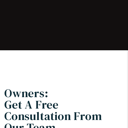
Owners:
Get A Free
Consultation From
Our Team.