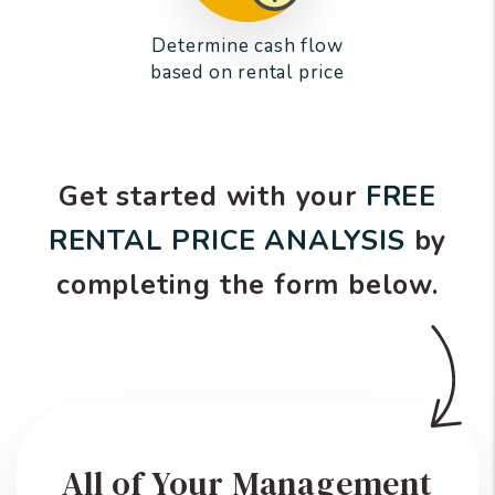
Determine cash flow
based on rental price
Get started with your
FREE
RENTAL PRICE ANALYSIS
by
completing the form
.
All of Your Management