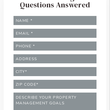
Questions Answered