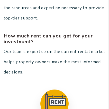
the resources and expertise necessary to provide
top-tier support.
How much rent can you get for your
investment?
Our team's expertise on the current rental market
helps property owners make the most informed
decisions.