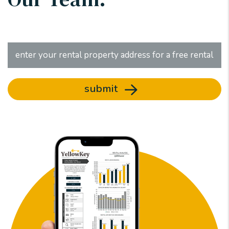
submit