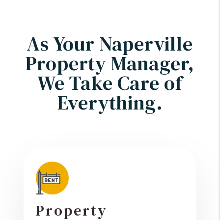
As Your Naperville
Property Manager,
We Take Care of
Everything.
Property