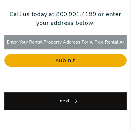
Call us today at
800.901.4199
or enter
your address below.
submit