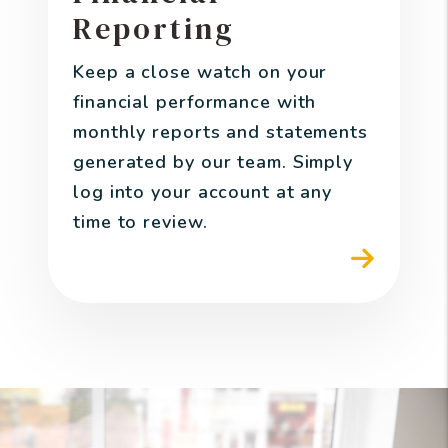
Reporting
Keep a close watch on your
financial performance with
monthly reports and statements
generated by our team. Simply
log into your account at any
time to review.