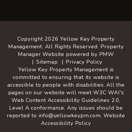
Copyright 2026 Yellow Key Property
Management. All Rights Reserved. Property
Manager Website powered by
PMW
Sitemap
Privacy Policy
Yellow Key Property Management is
committed to ensuring that its website is
accessible to people with disabilities. All the
pages on our website will meet W3C WAI's
Web Content Accessibility Guidelines 2.0,
Level A conformance. Any issues should be
reported to
info@yellowkeypm.com
.
Website
Accessibility Policy