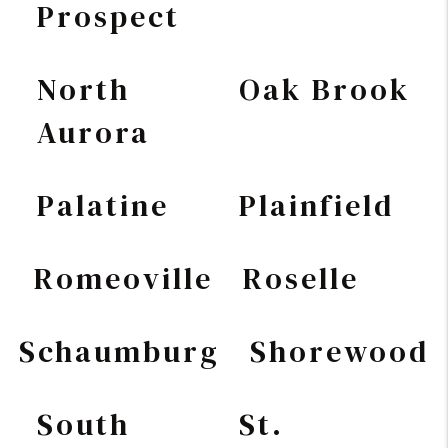
Prospect
North
Oak Brook
Aurora
Palatine
Plainfield
Romeoville
Roselle
Schaumburg
Shorewood
South
St.