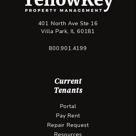
401 North Ave Ste 16
Villa Park
,
IL
60181
800.901.4199
Current
Tenants
Portal
Pay Rent
Repair Request
Resources