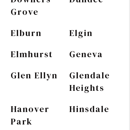
Grove
Elburn
Elgin
Elmhurst
Geneva
Glen Ellyn
Glendale
Heights
Hanover
Hinsdale
Park