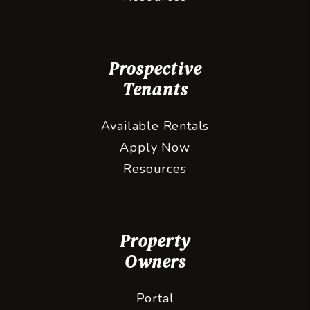
Prospective
Tenants
Available Rentals
Apply Now
Resources
Property
Owners
Portal