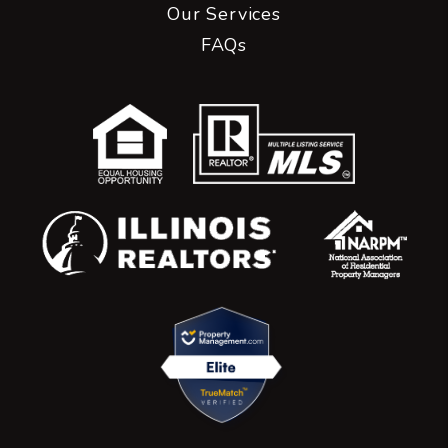
Our Services
FAQs