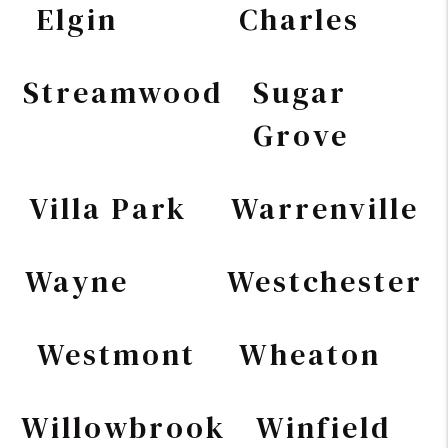
Elgin
Charles
Streamwood
Sugar
Grove
Villa Park
Warrenville
Wayne
Westchester
Westmont
Wheaton
Willowbrook
Winfield