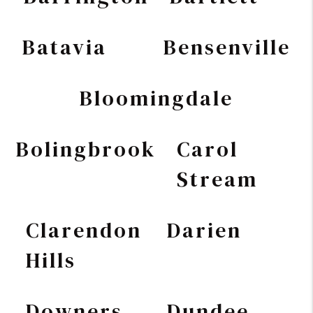
Batavia
Bensenville
Bloomingdale
Bolingbrook
Carol
Stream
Clarendon
Darien
Hills
Downers
Dundee