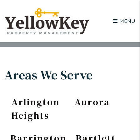
MENU
Skip to main content
Areas We Serve
Arlington
Aurora
Heights
Barrington
Bartlett