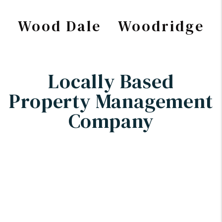
Wood Dale
Woodridge
Locally Based
Property Management
Company