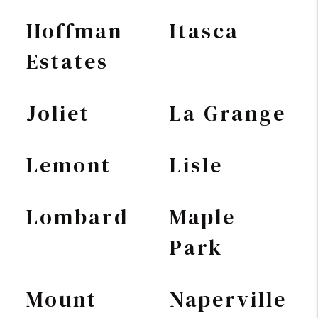
Hoffman
Itasca
Estates
Joliet
La Grange
Lemont
Lisle
Lombard
Maple
Park
Mount
Naperville